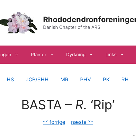
Rhododendronforeninge
Danish Chapter of the ARS
ingen
Planter
Dyrkning
Links
HS
JCB/SHH
MR
PHV
PK
RH
BASTA –
R.
‘Rip’
˂˂ forrige
–
næste ˃˃