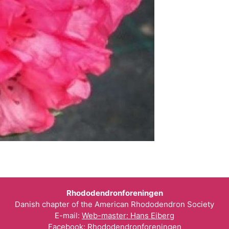
Rhododendronforeningen
Danish chapter of the American Rhododendron Society
E-mail:
Web-master: Hans Eiberg
Facebook:
Rhododendronforeningen