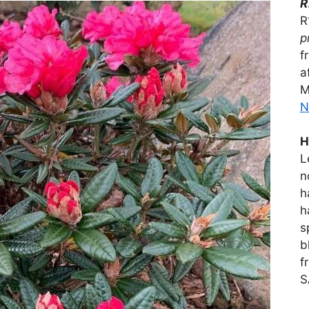
R
R
p
f
a
M
N
H
L
n
h
h
s
b
f
S