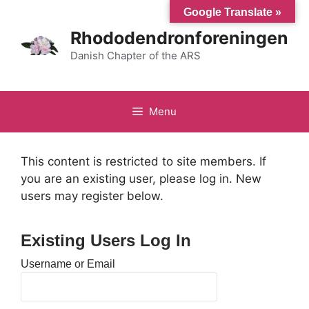
Hop
Google Translate »
til
Rhododendronforeningen
indhold
Danish Chapter of the ARS
Menu
This content is restricted to site members. If
you are an existing user, please log in. New
users may register below.
Existing Users Log In
Username or Email