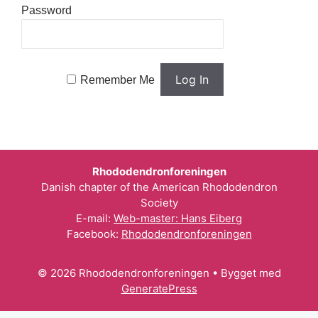
Password
Remember Me
Rhododendronforeningen
Danish chapter of the American Rhododendron
Society
E-mail:
Web-master: Hans Eiberg
Facebook:
Rhododendronforeningen
© 2026 Rhododendronforeningen
• Bygget med
GeneratePress