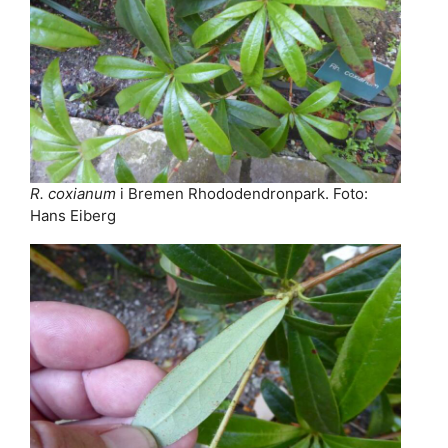
R. coxianum
i Bremen Rhododendronpark. Foto:
Hans Eiberg