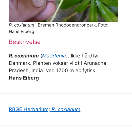
R. coxianum
i Bremen Rhododendronpark. Foto:
Hans Eiberg
Beskrivelse
R. coxianum
(
Maddenia
). Ikke hårdfør i
Danmark. Planten vokser vildt i Arunachal
Pradesh, India. ved 1700 m epifytisk.
Hans Eiberg
RBGE Herbarium;
R. coxianum