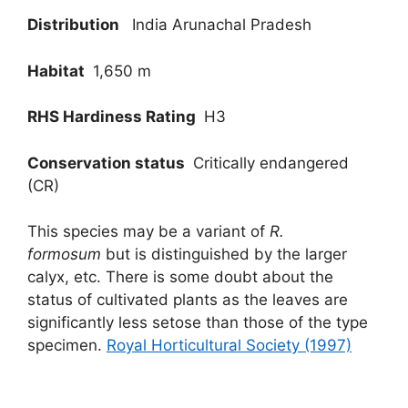
Distribution
India Arunachal Pradesh
Habitat
1,650 m
RHS Hardiness Rating
H3
Conservation status
Critically endangered
(CR)
This species may be a variant of
R.
formosum
but is distinguished by the larger
calyx, etc. There is some doubt about the
status of cultivated plants as the leaves are
significantly less setose than those of the type
specimen.
Royal Horticultural Society (1997)