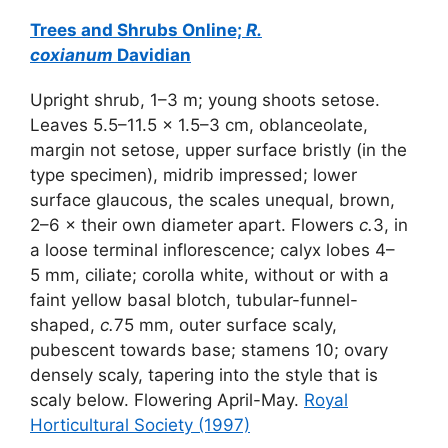
Trees and Shrubs Online;
R.
coxianum
Davidian
Upright shrub, 1–3 m; young shoots setose.
Leaves 5.5–11.5 × 1.5–3 cm, oblanceolate,
margin not setose, upper surface bristly (in the
type specimen), midrib impressed; lower
surface glaucous, the scales unequal, brown,
2–6 × their own diameter apart. Flowers
c.
3, in
a loose terminal inflorescence; calyx lobes 4–
5 mm, ciliate; corolla white, without or with a
faint yellow basal blotch, tubular-funnel-
shaped,
c.
75 mm, outer surface scaly,
pubescent towards base; stamens 10; ovary
densely scaly, tapering into the style that is
scaly below. Flowering April-May.
Royal
Horticultural Society (1997)