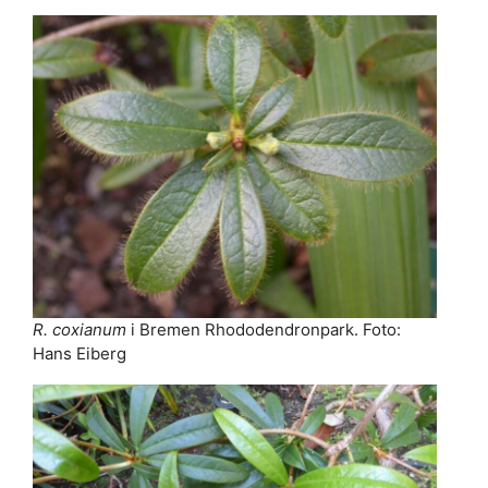
R. coxianum
i Bremen Rhododendronpark. Foto:
Hans Eiberg