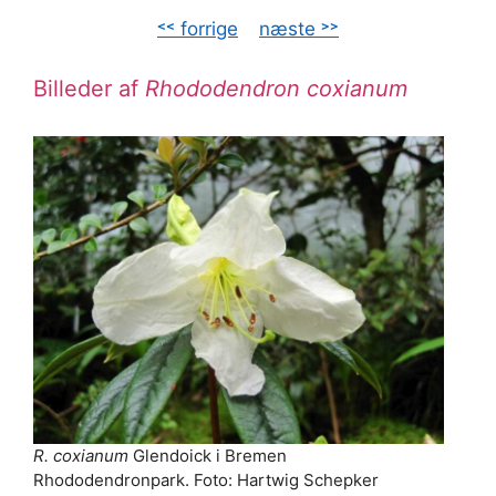
˂˂ forrige
–
næste ˃˃
Billeder af
Rhododendron coxianum
R. coxianum
Glendoick i Bremen
Rhododendronpark. Foto: Hartwig Schepker