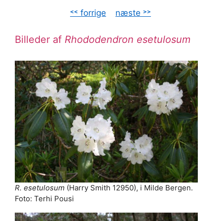
˂˂ forrige
–
næste ˃˃
Billeder af
Rhododendron esetulosum
R. esetulosum
(Harry Smith 12950), i Milde Bergen.
Foto: Terhi Pousi