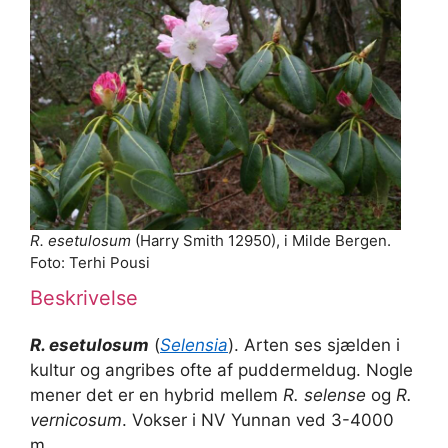
R. esetulosum
(Harry Smith 12950), i Milde Bergen.
Foto: Terhi Pousi
Beskrivelse
R. esetulosum
(
Selensia
). Arten ses sjælden i
kultur og angribes ofte af puddermeldug. Nogle
mener det er en hybrid mellem
R. selense
og
R.
vernicosum
. Vokser i NV Yunnan ved 3-4000
m.