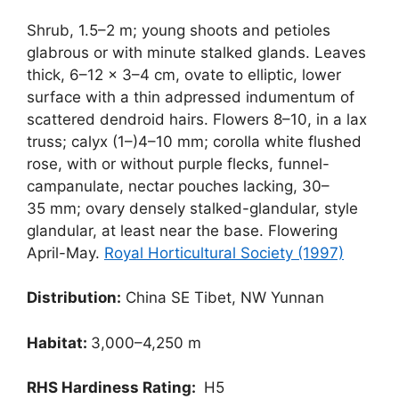
Shrub, 1.5–2 m; young shoots and petioles
glabrous or with minute stalked glands. Leaves
thick, 6–12 × 3–4 cm, ovate to elliptic, lower
surface with a thin adpressed indumentum of
scattered dendroid hairs. Flowers 8–10, in a lax
truss; calyx (1–)4–10 mm; corolla white flushed
rose, with or without purple flecks, funnel-
campanulate, nectar pouches lacking, 30–
35 mm; ovary densely stalked-glandular, style
glandular, at least near the base. Flowering
April-May.
Royal Horticultural Society (1997)
Distribution:
China SE Tibet, NW Yunnan
Habitat:
3,000–4,250 m
RHS Hardiness Rating:
H5