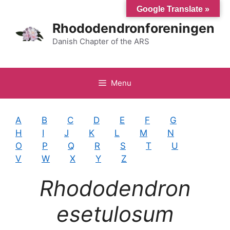
Hop
Google Translate »
til
Rhododendronforeningen
indhold
Danish Chapter of the ARS
Menu
A
B
C
D
E
F
G
H
I
J
K
L
M
N
O
P
Q
R
S
T
U
V
W
X
Y
Z
Rhododendron
esetulosum