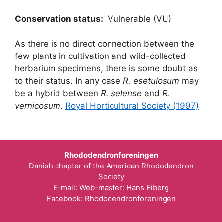
Conservation status:
Vulnerable (VU)
As there is no direct connection between the
few plants in cultivation and wild-collected
herbarium specimens, there is some doubt as
to their status. In any case
R. esetulosum
may
be a hybrid between
R. selense
and
R.
vernicosum
.
Royal Horticultural Society (1997)
Rhododendronforeningen
Danish chapter of the American Rhododendron
Society
E-mail:
Web-master: Hans Eiberg
Facebook:
Rhododendronforeningen