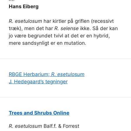
Hans Eiberg
R. esetulosum
har kirtler på griflen (recessivt
træk), men det har
R. selense
ikke. Så der kan
jo være begrundet tvivl at det er en hybrid,
mere sandsynligt er en mutation.
RBGE Herbarium;
R. esetulosum
J. Hedegaard’s tegninger
Trees and Shrubs Online
R. esetulosum
Balf.f. & Forrest