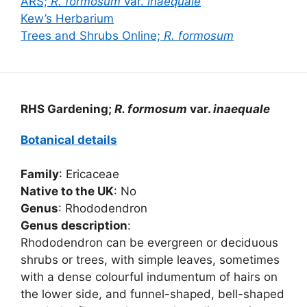
ARS;
R. formosum
var.
inaequale
Kew’s Herbarium
Trees and Shrubs Online;
R. formosum
RHS Gardening;
R. formosum
var.
inaequale
Botanical details
Family
: Ericaceae
Native to the UK
: No
Genus
: Rhododendron
Genus description
:
Rhododendron can be evergreen or deciduous
shrubs or trees, with simple leaves, sometimes
with a dense colourful indumentum of hairs on
the lower side, and funnel-shaped, bell-shaped