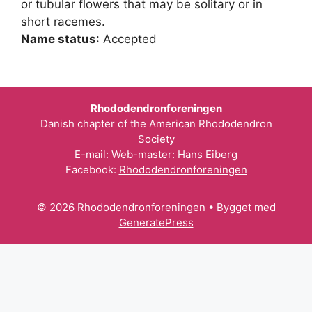
or tubular flowers that may be solitary or in
short racemes.
Name status
: Accepted
Rhododendronforeningen
Danish chapter of the American Rhododendron
Society
E-mail:
Web-master: Hans Eiberg
Facebook:
Rhododendronforeningen
© 2026 Rhododendronforeningen
• Bygget med
GeneratePress