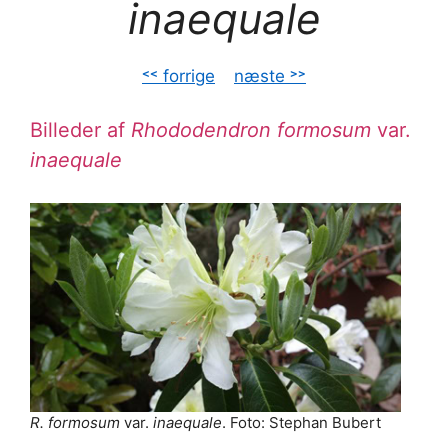
inaequale
˂˂ forrige
–
næste ˃˃
Billeder af
Rhododendron formosum
var.
inaequale
R. formosum
var.
inaequale
. Foto: Stephan Bubert