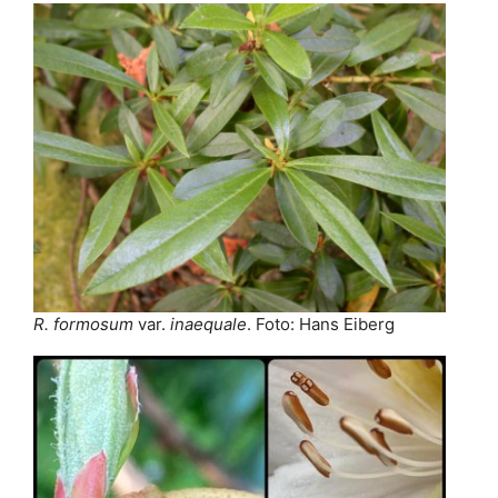
R. formosum
var.
inaequale
. Foto: Hans Eiberg