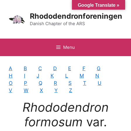
Hop
Google Translate »
til
Rhododendronforeningen
indhold
Danish Chapter of the ARS
Menu
A
B
C
D
E
F
G
H
I
J
K
L
M
N
O
P
Q
R
S
T
U
V
W
X
Y
Z
Rhododendron
formosum
var.