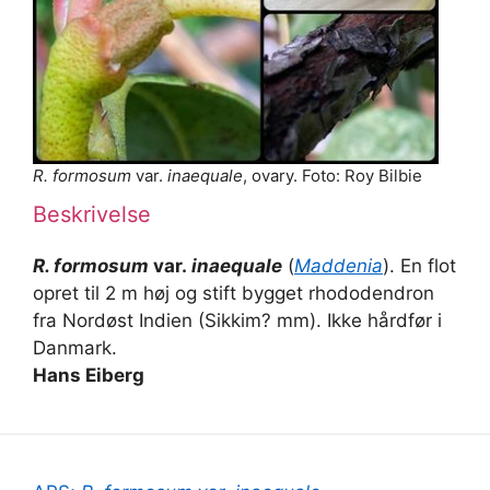
R. formosum
var.
inaequale
, ovary. Foto: Roy Bilbie
Beskrivelse
R. formosum
var.
inaequale
(
Maddenia
). En flot
opret til 2 m høj og stift bygget rhododendron
fra Nordøst Indien (Sikkim? mm). Ikke hårdfør i
Danmark.
Hans Eiberg