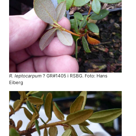
R. leptocarpum
? GR#1405 i RSBG. Foto: Hans
Eiberg