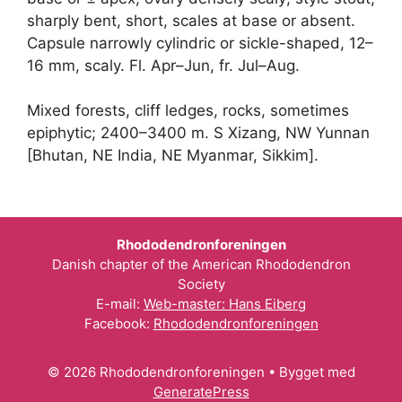
sharply bent, short, scales at base or absent.
Capsule narrowly cylindric or sickle-shaped, 12–
16 mm, scaly. Fl. Apr–Jun, fr. Jul–Aug.
Mixed forests, cliff ledges, rocks, sometimes
epiphytic; 2400–3400 m. S Xizang, NW Yunnan
[Bhutan, NE India, NE Myanmar, Sikkim].
Rhododendronforeningen
Danish chapter of the American Rhododendron
Society
E-mail:
Web-master: Hans Eiberg
Facebook:
Rhododendronforeningen
© 2026 Rhododendronforeningen
• Bygget med
GeneratePress