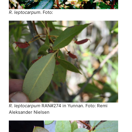
R. leptocarpum
. Foto:
R. leptocarpum
RAN#274 in Yunnan. Foto: Remi
Aleksander Nielsen