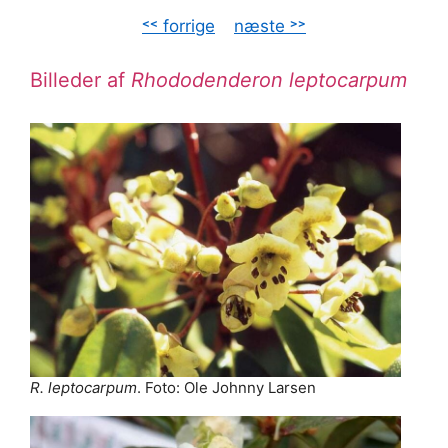
˂˂ forrige
–
næste ˃˃
Billeder af
Rhododenderon leptocarpum
R. leptocarpum
. Foto: Ole Johnny Larsen