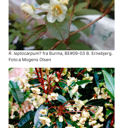
R. leptocarpum
? fra Burma, BE#09-03 B. Ernebjerg.
Foto:a Mogens Olsen