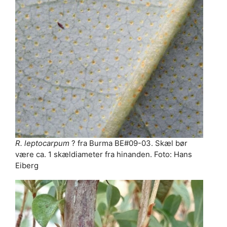
R. leptocarpum
? fra Burma BE#09-03. Skæl bør
være ca. 1 skældiameter fra hinanden. Foto: Hans
Eiberg