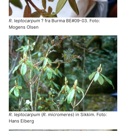
R. leptocarpum
? fra Burma BE#09-03. Foto:
Mogens Olsen
R. leptocarpum
(
R. micromeres
) in Sikkim. Foto:
Hans Eiberg