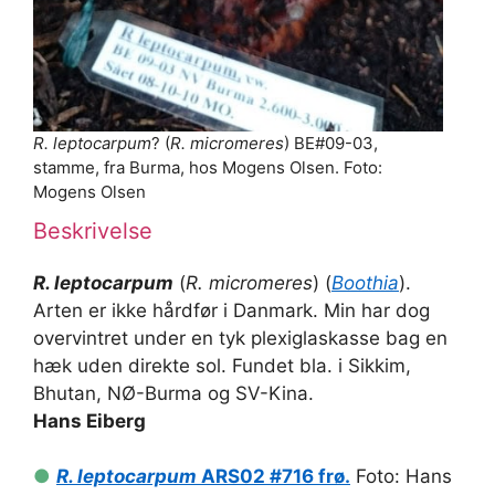
R. leptocarpum
? (
R. micromeres
) BE#09-03,
stamme, fra Burma, hos Mogens Olsen. Foto:
Mogens Olsen
Beskrivelse
R. leptocarpum
(
R. micromeres
) (
Boothia
).
Arten er ikke hårdfør i Danmark. Min har dog
overvintret under en tyk plexiglaskasse bag en
hæk uden direkte sol. Fundet bla. i Sikkim,
Bhutan, NØ-Burma og SV-Kina.
Hans Eiberg
●
R. leptocarpum
ARS02 #716 frø.
Foto: Hans