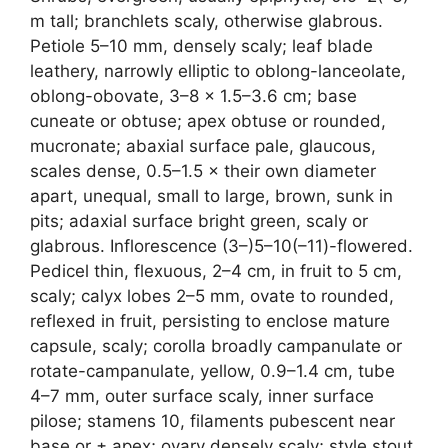
m tall; branchlets scaly, otherwise glabrous.
Petiole 5–10 mm, densely scaly; leaf blade
leathery, narrowly elliptic to oblong-lanceolate,
oblong-obovate, 3–8 × 1.5–3.6 cm; base
cuneate or obtuse; apex obtuse or rounded,
mucronate; abaxial surface pale, glaucous,
scales dense, 0.5–1.5 × their own diameter
apart, unequal, small to large, brown, sunk in
pits; adaxial surface bright green, scaly or
glabrous. Inflorescence (3–)5–10(–11)-flowered.
Pedicel thin, flexuous, 2–4 cm, in fruit to 5 cm,
scaly; calyx lobes 2–5 mm, ovate to rounded,
reflexed in fruit, persisting to enclose mature
capsule, scaly; corolla broadly campanulate or
rotate-campanulate, yellow, 0.9–1.4 cm, tube
4–7 mm, outer surface scaly, inner surface
pilose; stamens 10, filaments pubescent near
base or ± apex; ovary densely scaly; style stout,