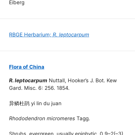
Eiberg
RBGE Herbarium;
R. leptocarpum
Flora of China
R. leptocarpum
Nuttall, Hooker’s J. Bot. Kew
Gard. Misc. 6: 256. 1854.
异鳞杜鹃 yi lin du juan
Rhododendron micromeres
Tagg.
Shrubs, evergreen, usually epiphytic, 0.9–2(–3)