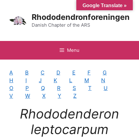
Hop
Google Translate »
til
Rhododendronforeningen
indhold
Danish Chapter of the ARS
Menu
A
B
C
D
E
F
G
H
I
J
K
L
M
N
O
P
Q
R
S
T
U
V
W
X
Y
Z
Rhododenderon
leptocarpum