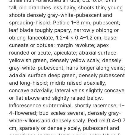
tall; old branches less hairy, shoots thin; young
shoots densely gray-white-pubescent and
spreading-hispid. Petiole 1–3 mm, pubescent;
leaf blade toughly papery, narrowly oblong or
oblong-lanceolate, 1.2–4 × 0.4–1.2 cm; base
cuneate or obtuse; margin revolute; apex
rounded or acute, apiculate; abaxial surface
yellowish green, densely yellow scaly, densely
gray-white-pubescent, hairs longer along veins;
adaxial surface deep green, densely pubescent
and long-hispid; midrib raised abaxially,
concave adaxially; lateral veins slightly concave
or flat above and slightly raised below.
Inflorescence subterminal, shortly racemose, 1–
4-flowered; bud scales several, densely gray-
white-villous and densely scaly. Pedicel 0.4–0.7
cm, sparsely or densely scaly, pubescent and