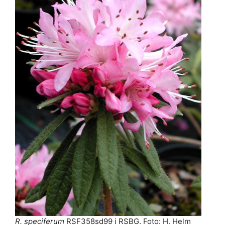
R. speciferum
RSF358sd99 i RSBG. Foto: H. Helm