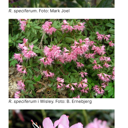
R. speciferum
. Foto: Mark Joel
R. speciferum
i Wisley. Foto: B. Ernebjerg