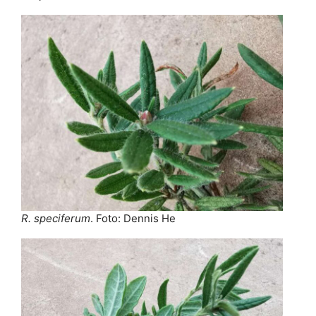
R. speciferum
. Foto: Dennis He