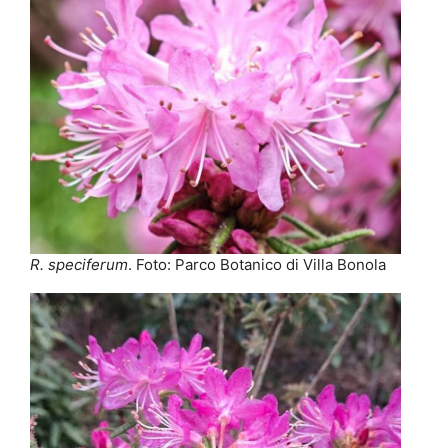
R. speciferum
. Foto: Parco Botanico di Villa Bonola