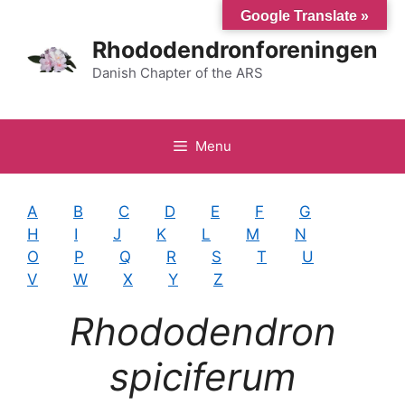
Hop
Google Translate »
til
Rhododendronforeningen
indhold
Danish Chapter of the ARS
Menu
A
B
C
D
E
F
G
H
I
J
K
L
M
N
O
P
Q
R
S
T
U
V
W
X
Y
Z
Rhododendron
spiciferum