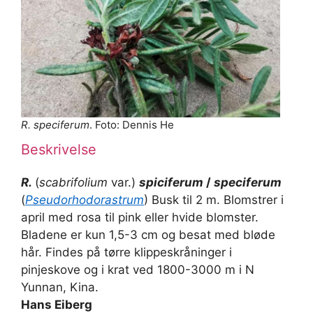
R. speciferum
. Foto: Dennis He
Beskrivelse
R.
(
scabrifolium
var.)
spiciferum
/
speciferum
(
Pseudorhodorastrum
) Busk til 2 m. Blomstrer i
april med rosa til pink eller hvide blomster.
Bladene er kun 1,5-3 cm og besat med bløde
hår. Findes på tørre klippeskråninger i
pinjeskove og i krat ved 1800-3000 m i N
Yunnan, Kina.
Hans Eiberg