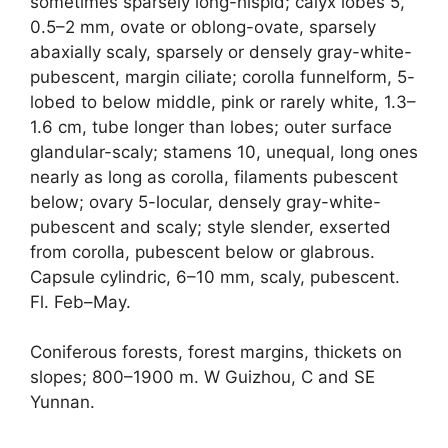
sometimes sparsely long-hispid; calyx lobes 5,
0.5–2 mm, ovate or oblong-ovate, sparsely
abaxially scaly, sparsely or densely gray-white-
pubescent, margin ciliate; corolla funnelform, 5-
lobed to below middle, pink or rarely white, 1.3–
1.6 cm, tube longer than lobes; outer surface
glandular-scaly; stamens 10, unequal, long ones
nearly as long as corolla, filaments pubescent
below; ovary 5-locular, densely gray-white-
pubescent and scaly; style slender, exserted
from corolla, pubescent below or glabrous.
Capsule cylindric, 6–10 mm, scaly, pubescent.
Fl. Feb–May.
Coniferous forests, forest margins, thickets on
slopes; 800–1900 m. W Guizhou, C and SE
Yunnan.