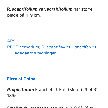
R.
scabrifolium
var.
scrabifolium
har større
blade på 4-9 cm.
ARS
RBGE herbarium;
R. scabrifolium
–
speciferum
J. Hedegaard’s tegninger
Flora of China
R. spiciferum
Franchet, J. Bot. (Morot). 9: 400.
1895.
Small multi-branched shrubs, 0.2–0.6(–2) m