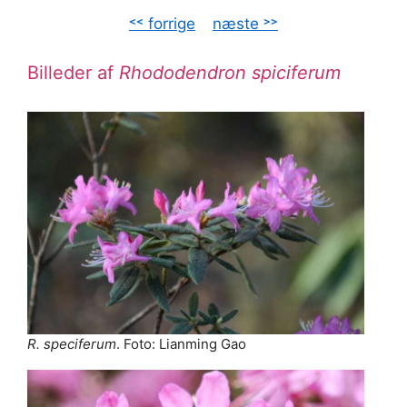
˂˂ forrige
–
næste ˃˃
Billeder af
Rhododendron spiciferum
R. speciferum
. Foto: Lianming Gao