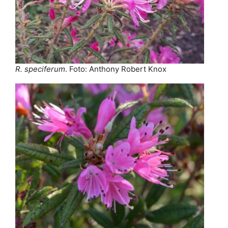
R. speciferum
. Foto: Anthony Robert Knox