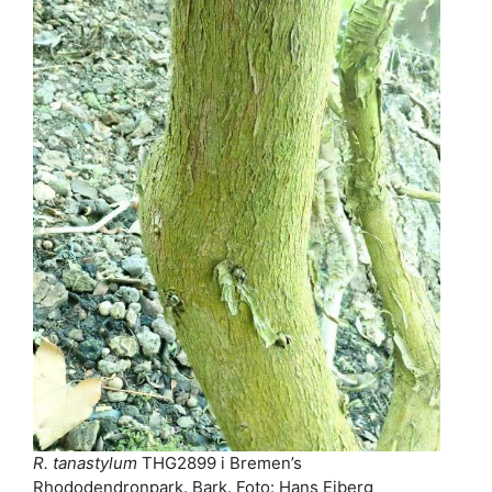
R. tanastylum
THG2899 i Bremen’s
Rhododendronpark. Bark. Foto: Hans Eiberg