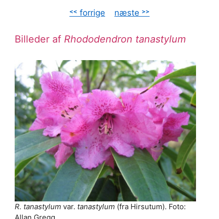
˂˂ forrige
–
næste ˃˃
Billeder af
Rhododendron tanastylum
R. tanastylum
var.
tanastylum
(fra Hirsutum). Foto:
Allan Gregg