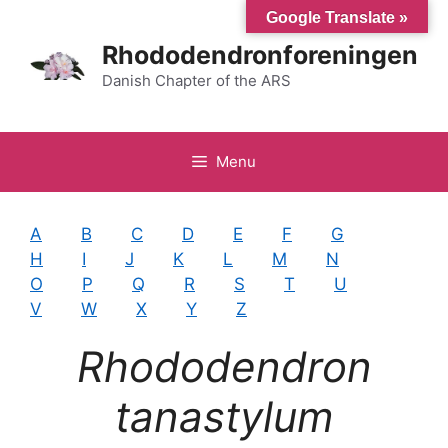
Hop
Google Translate »
til
Rhododendronforeningen
indhold
Danish Chapter of the ARS
Menu
A
B
C
D
E
F
G
H
I
J
K
L
M
N
O
P
Q
R
S
T
U
V
W
X
Y
Z
Rhododendron
tanastylum