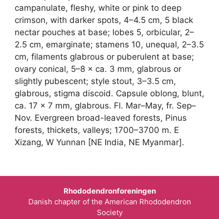
campanulate, fleshy, white or pink to deep
crimson, with darker spots, 4–4.5 cm, 5 black
nectar pouches at base; lobes 5, orbicular, 2–
2.5 cm, emarginate; stamens 10, unequal, 2–3.5
cm, filaments glabrous or puberulent at base;
ovary conical, 5–8 × ca. 3 mm, glabrous or
slightly pubescent; style stout, 3–3.5 cm,
glabrous, stigma discoid. Capsule oblong, blunt,
ca. 17 × 7 mm, glabrous. Fl. Mar–May, fr. Sep–
Nov. Evergreen broad-leaved forests, Pinus
forests, thickets, valleys; 1700–3700 m. E
Xizang, W Yunnan [NE India, NE Myanmar].
Rhododendronforeningen
Danish chapter of the American Rhododendron
Society