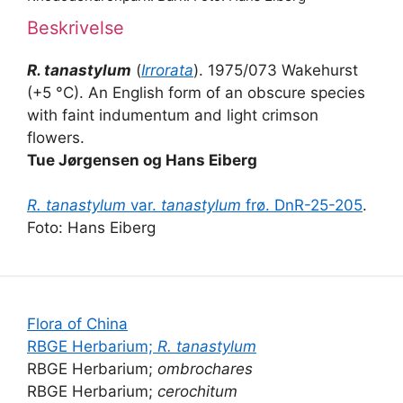
Beskrivelse
R. tanastylum
(
Irrorata
). 1975/073 Wakehurst
(+5 °C). An English form of an obscure species
with faint indumentum and light crimson
flowers.
Tue Jørgensen og Hans Eiberg
R. tanastylum
var.
tanastylum
frø. DnR-25-205
.
Foto: Hans Eiberg
Flora of China
RBGE Herbarium;
R. tanastylum
RBGE Herbarium;
ombrochares
RBGE Herbarium;
cerochitum