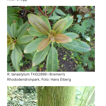
R. tanastylum
THG2899 i Bremen’s
Rhododendronpark. Foto: Hans Eiberg