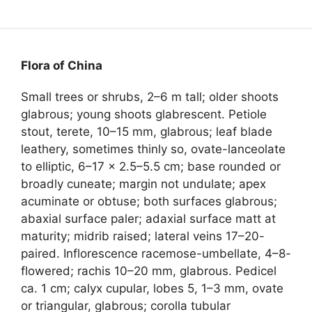
Flora of China
Small trees or shrubs, 2–6 m tall; older shoots
glabrous; young shoots glabrescent. Petiole
stout, terete, 10–15 mm, glabrous; leaf blade
leathery, sometimes thinly so, ovate-lanceolate
to elliptic, 6–17 × 2.5–5.5 cm; base rounded or
broadly cuneate; margin not undulate; apex
acuminate or obtuse; both surfaces glabrous;
abaxial surface paler; adaxial surface matt at
maturity; midrib raised; lateral veins 17–20-
paired. Inflorescence racemose-umbellate, 4–8-
flowered; rachis 10–20 mm, glabrous. Pedicel
ca. 1 cm; calyx cupular, lobes 5, 1–3 mm, ovate
or triangular, glabrous; corolla tubular