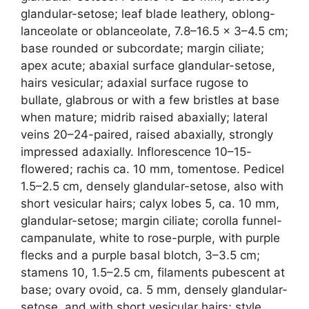
glandular-setose; leaf blade leathery, oblong-
lanceolate or oblanceolate, 7.8–16.5 × 3–4.5 cm;
base rounded or subcordate; margin ciliate;
apex acute; abaxial surface glandular-setose,
hairs vesicular; adaxial surface rugose to
bullate, glabrous or with a few bristles at base
when mature; midrib raised abaxially; lateral
veins 20–24-paired, raised abaxially, strongly
impressed adaxially. Inflorescence 10–15-
flowered; rachis ca. 10 mm, tomentose. Pedicel
1.5–2.5 cm, densely glandular-setose, also with
short vesicular hairs; calyx lobes 5, ca. 10 mm,
glandular-setose; margin ciliate; corolla funnel-
campanulate, white to rose-purple, with purple
flecks and a purple basal blotch, 3–3.5 cm;
stamens 10, 1.5–2.5 cm, filaments pubescent at
base; ovary ovoid, ca. 5 mm, densely glandular-
setose, and with short vesicular hairs; style