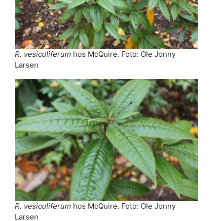
R. vesiculiferum
hos McQuire. Foto: Ole Jonny
Larsen
R. vesiculiferum
hos McQuire. Foto: Ole Jonny
Larsen