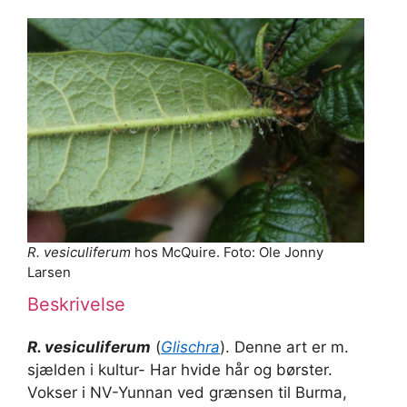
R. vesiculiferum
hos McQuire. Foto: Ole Jonny
Larsen
Beskrivelse
R. vesiculiferum
(
Glischra
). Denne art er m.
sjælden i kultur- Har hvide hår og børster.
Vokser i NV-Yunnan ved grænsen til Burma,