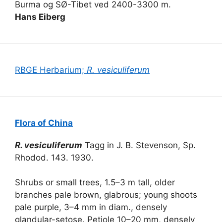
Burma og SØ-Tibet ved 2400-3300 m.
Hans Eiberg
RBGE Herbarium;
R. vesiculiferum
Flora of China
R. vesiculiferum
Tagg in J. B. Stevenson, Sp.
Rhodod. 143. 1930.
Shrubs or small trees, 1.5–3 m tall, older
branches pale brown, glabrous; young shoots
pale purple, 3–4 mm in diam., densely
glandular-setose. Petiole 10–20 mm, densely