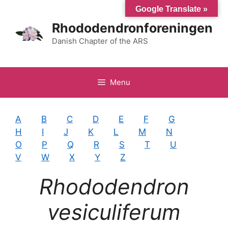
Hop
Google Translate »
til
Rhododendronforeningen
indhold
Danish Chapter of the ARS
Menu
A
B
C
D
E
F
G
H
I
J
K
L
M
N
O
P
Q
R
S
T
U
V
W
X
Y
Z
Rhododendron
vesiculiferum