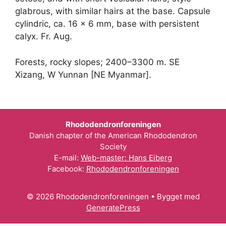
glabrous, with similar hairs at the base. Capsule
cylindric, ca. 16 × 6 mm, base with persistent
calyx. Fr. Aug.
Forests, rocky slopes; 2400–3300 m. SE
Xizang, W Yunnan [NE Myanmar].
Rhododendronforeningen
Danish chapter of the American Rhododendron
Society
E-mail:
Web-master: Hans Eiberg
Facebook:
Rhododendronforeningen
© 2026 Rhododendronforeningen
• Bygget med
GeneratePress