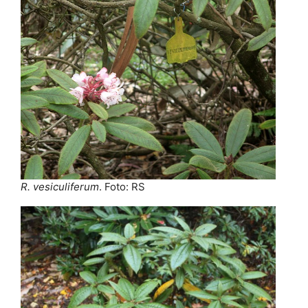
R. vesiculiferum
. Foto: RS