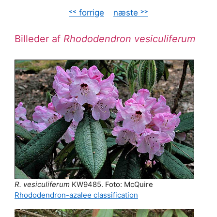
˂˂ forrige
–
næste ˃˃
Billeder af
Rhododendron vesiculiferum
R. vesiculiferum
KW9485. Foto: McQuire
Rhododendron-azalee classification