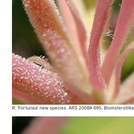
R.
‘Fortunea’ new species. ARS 2008# 695. Blomsterstilke