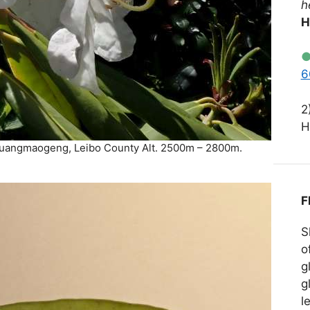
h
H
6
2
H
Huangmaogeng, Leibo County Alt. 2500m – 2800m.
F
S
o
g
g
l