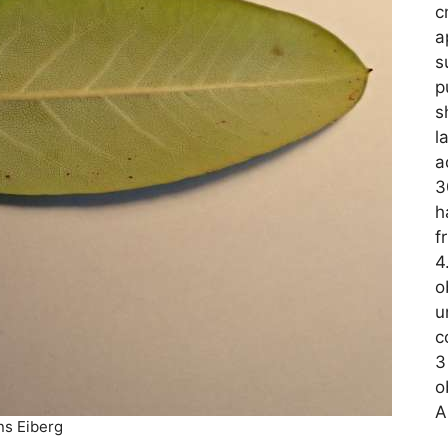
c
a
s
p
s
l
a
3
h
f
4
o
u
c
3
o
A
ns Eiberg