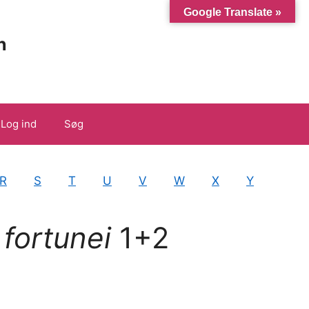
Google Translate »
n
Log ind
Søg
R
S
T
U
V
W
X
Y
 fortunei
1+2