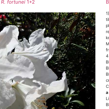
/
R. fortunei
1+2
B
1
t
p
r
k
M
f
4
B
B
B
c
C
a
L
B