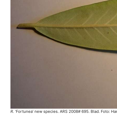
R.
‘Fortunea’ new species. ARS 2008# 695. Blad. Foto: Ha