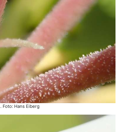
. Foto: Hans Eiberg