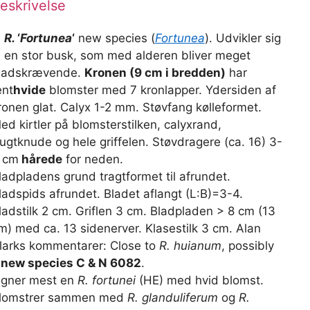
eskrivelse
)
R.
‘
Fortunea
‘
new species (
Fortunea
). Udvikler sig
il en stor busk, som med alderen bliver meget
ladskrævende.
Kronen (9 cm i bredden)
har
ent
hvide
blomster med 7 kronlapper. Ydersiden af
ronen glat. Calyx 1-2 mm. Støvfang kølleformet.
ed kirtler på blomsterstilken, calyxrand,
rugtknude og hele griffelen. Støvdragere (ca. 16) 3-
 cm
hårede
for neden.
ladpladens grund tragtformet til afrundet.
ladspids afrundet. Bladet aflangt (L:B)=3-4.
ladstilk 2 cm. Griflen 3 cm. Bladpladen > 8 cm (13
m) med ca. 13 sidenerver. Klasestilk 3 cm. Alan
larks kommentarer: Close to
R. huianum
, possibly
 new species C & N 6082
.
igner mest en
R. fortunei
(HE) med hvid blomst.
lomstrer sammen med
R. glanduliferum
og
R.