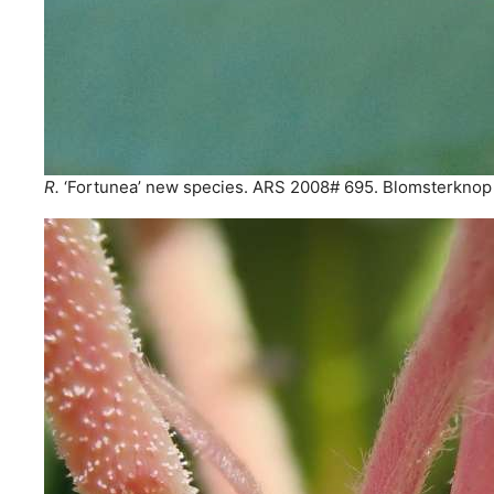
R.
‘Fortunea’ new species. ARS 2008# 695. Blomsterknop 