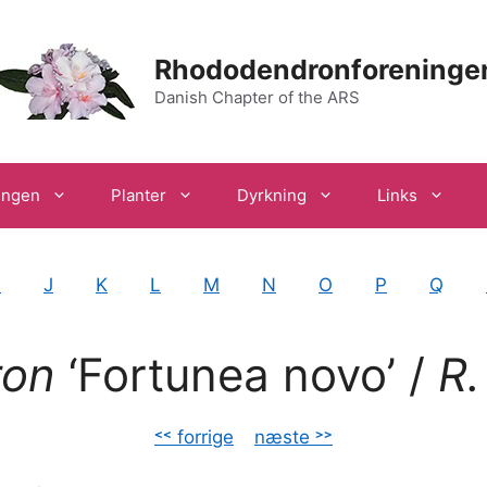
Rhododendronforeninge
Danish Chapter of the ARS
ingen
Planter
Dyrkning
Links
I
J
K
L
M
N
O
P
Q
ron
‘Fortunea
novo’ /
R.
˂˂ forrige
–
næste ˃˃