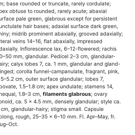
m; base rounded or truncate, rarely cordulate;
pex obtuse to rounded, rarely acute; abaxial
urface pale green, glabrous except for persistent
unctulate hair bases; adaxial surface dark green,
hiny; midrib prominent abaxially, grooved adaxially;
ateral veins 14–16, flat abaxially, impressed
daxially. Inflorescence lax, 6–12-flowered; rachis
0–50 mm, glandular. Pedicel 2–3 cm, glandular-
airy; calyx lobes 7, ca. 1 mm, glandular and gland-
ringed; corolla funnel-campanulate, fragrant, pink,
.5–5.2 cm, outer surface glandular; lobes 7,
bovate, 1.5–1.8 cm; apex undulate; stamens 14,
nequal, 1.8–3 cm,
filaments glabrous
; ovary
onoid, ca. 5 × 4.5 mm, densely glandular; style ca.
 cm, glandular-hairy; stigma small. Capsule
blong, rough, 25–35 × 6–10 mm. Fl. Apr–May, fr.
ug–Oct.