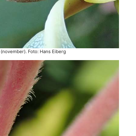
(november). Foto: Hans Eiberg