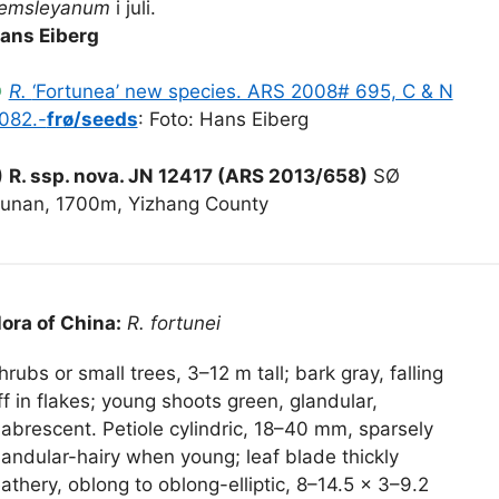
emsleyanum
i juli.
ans Eiberg
●
R.
‘Fortunea’ new species. ARS 2008# 695, C & N
082.-
frø/seeds
: Foto: Hans Eiberg
)
R. ssp. nova. JN 12417 (ARS 2013/658)
SØ
unan, 1700m, Yizhang County
lora of China:
R. fortunei
hrubs or small trees, 3–12 m tall; bark gray, falling
ff in flakes; young shoots green, glandular,
labrescent. Petiole cylindric, 18–40 mm, sparsely
landular-hairy when young; leaf blade thickly
eathery, oblong to oblong-elliptic, 8–14.5 × 3–9.2