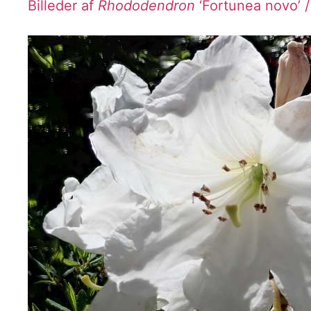
Billeder af
Rhododendron
‘Fortunea novo’ 