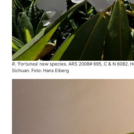
R.
‘Fortunea’ new species. ARS 2008# 695, C & N 6082. 
Sichuan. Foto: Hans Eiberg