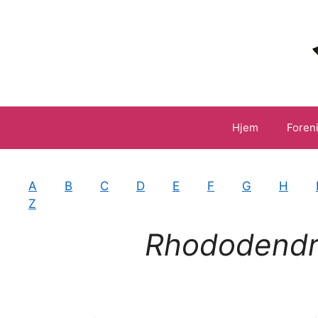
Hop
til
indhold
Hjem
Foren
A
B
C
D
E
F
G
H
Z
Rhododend