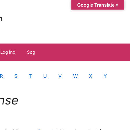
Google Translate »
n
Log ind
Søg
R
S
T
U
V
W
X
Y
nse