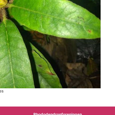
es
Rhododendronforeningen