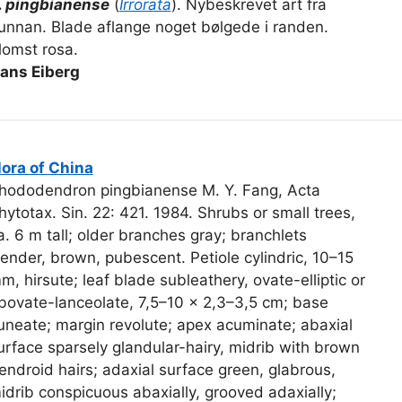
. pingbianense
(
Irrorata
). Nybeskrevet art fra
unnan. Blade aflange noget bølgede i randen.
lomst rosa.
ans Eiberg
lora of China
hododendron pingbianense M. Y. Fang, Acta
hytotax. Sin. 22: 421. 1984. Shrubs or small trees,
a. 6 m tall; older branches gray; branchlets
lender, brown, pubescent. Petiole cylindric, 10–15
m, hirsute; leaf blade subleathery, ovate-elliptic or
bovate-lanceolate, 7,5–10 × 2,3–3,5 cm; base
uneate; margin revolute; apex acuminate; abaxial
urface sparsely glandular-hairy, midrib with brown
endroid hairs; adaxial surface green, glabrous,
idrib conspicuous abaxially, grooved adaxially;