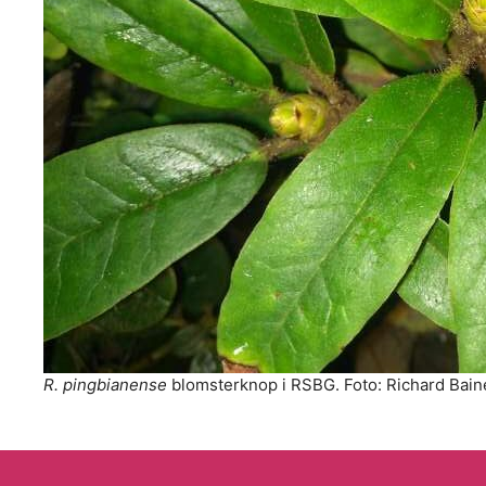
R. pingbianense
blomsterknop i RSBG. Foto: Richard Bain