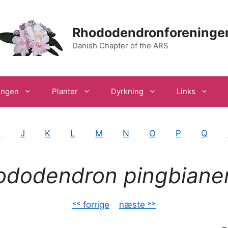
Rhododendronforeninge
Danish Chapter of the ARS
ingen
Planter
Dyrkning
Links
I
J
K
L
M
N
O
P
Q
ododendron pingbiane
˂˂ forrige
–
næste ˃˃