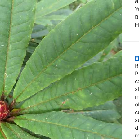
R
Y
B
H
F
R
P
c
s
m
o
c
s
d
m