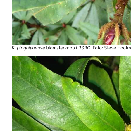
R. pingbianense
blomsterknop i RSBG. Foto: Steve Hoot