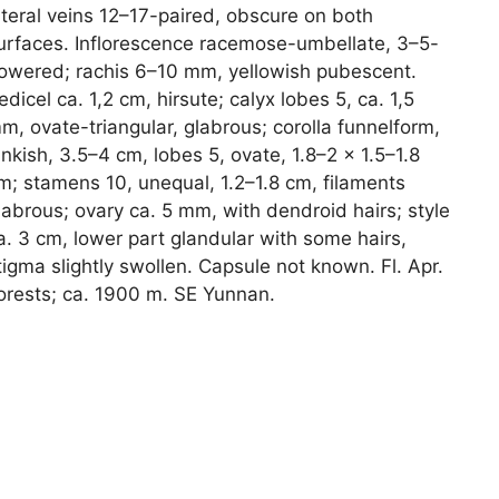
ateral veins 12–17-paired, obscure on both
urfaces. Inflorescence racemose-umbellate, 3–5-
lowered; rachis 6–10 mm, yellowish pubescent.
edicel ca. 1,2 cm, hirsute; calyx lobes 5, ca. 1,5
m, ovate-triangular, glabrous; corolla funnelform,
inkish, 3.5–4 cm, lobes 5, ovate, 1.8–2 × 1.5–1.8
m; stamens 10, unequal, 1.2–1.8 cm, filaments
labrous; ovary ca. 5 mm, with dendroid hairs; style
a. 3 cm, lower part glandular with some hairs,
tigma slightly swollen. Capsule not known. Fl. Apr.
orests; ca. 1900 m. SE Yunnan.