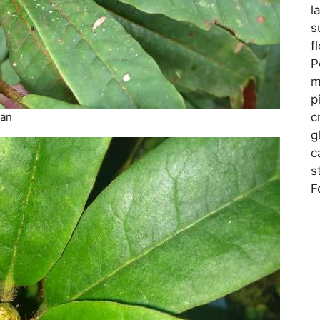
l
s
f
P
m
p
c
man
g
c
s
F